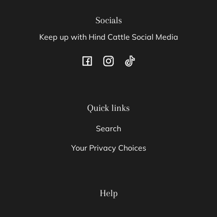
Socials
Keep up with Hind Cattle Social Media
Facebook
Instagram
TikTok
Quick links
Search
Your Privacy Choices
Help