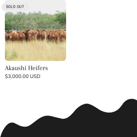
t
SOLD OUT
i
o
n
:
Akaushi Heifers
Regular
$3,000.00 USD
price
Unit
/
price
per