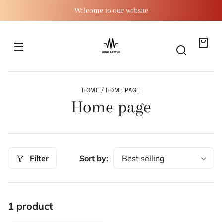
SKIP TO
Welcome to our website
CONTENT
Your
bag
HOME
HOME PAGE
C
Home page
o
l
Filter
Sort by:
l
e
c
1 product